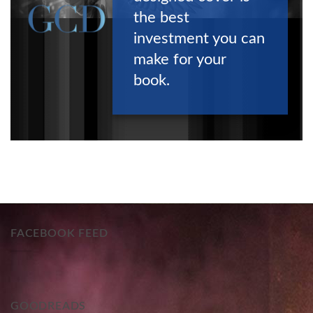
the best
investment you can
make for your
book.
FACEBOOK FEED
GOODREADS