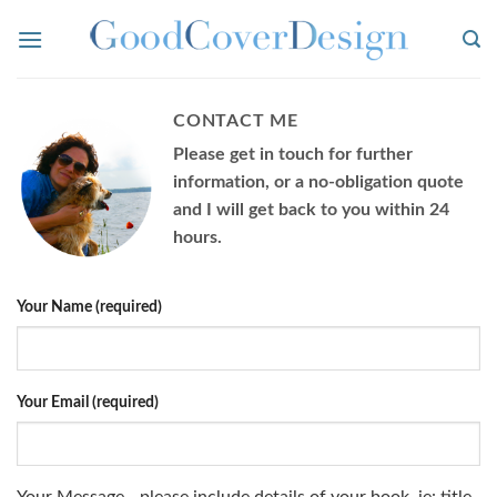
Skip
to
content
CONTACT ME
Please get in touch for further
information, or a no-obligation quote
and I will get back to you within 24
hours.
Your Name (required)
Your Email (required)