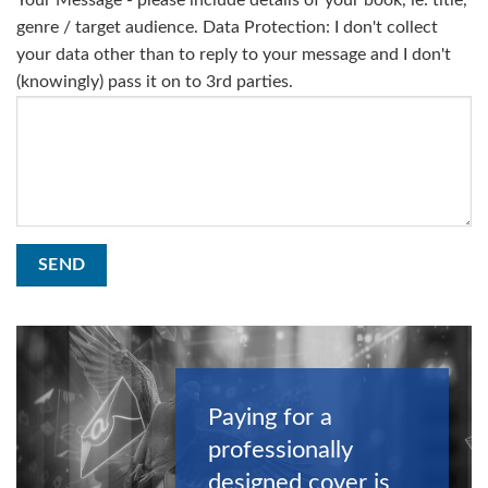
Your Message - please include details of your book, ie: title,
genre / target audience. Data Protection: I don't collect
your data other than to reply to your message and I don't
(knowingly) pass it on to 3rd parties.
Paying for a
professionally
designed cover is