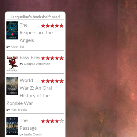
Jacqueline's bookshelf: read
The
Reapers are the
Angels
by
Alden Bell
Easy Prey
by
Douglas Watkinson
World
War Z: An Oral
History of the
Zombie War
by
Max Brooks
The
Passage
by
Justin Cronin