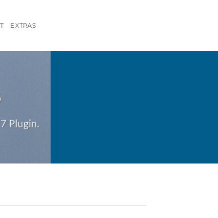
T
EXTRAS
S
7 Plugin.