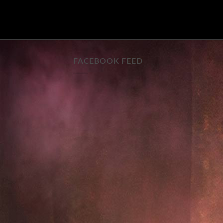
FACEBOOK FEED