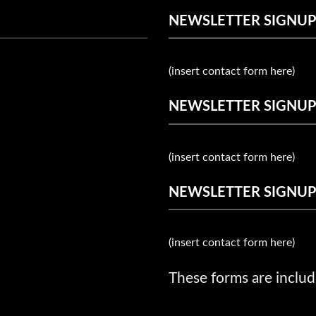
NEWSLETTER SIGNUP
(insert contact form here)
NEWSLETTER SIGNUP
(insert contact form here)
NEWSLETTER SIGNUP
(insert contact form here)
These forms are includ