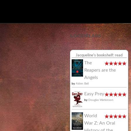
GOODREADS
Jacqueline's bookshelf: read
The
Reapers are the
Angels
by
Alden Bell
Easy Prey
by
Douglas Watkinson
World
War Z: An Oral
History of the