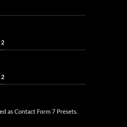
 2
 2
ed as Contact Form 7 Presets.