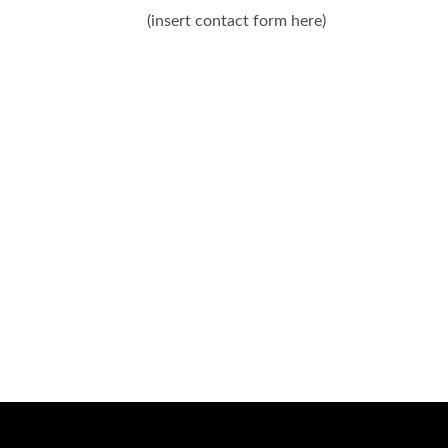
(insert contact form here)