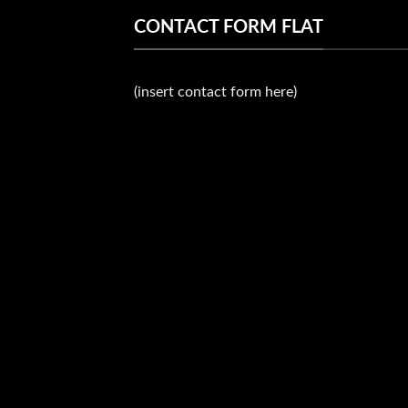
CONTACT FORM FLAT
(insert contact form here)