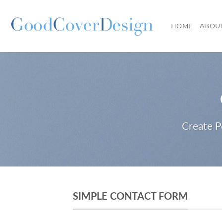
Skip
to
HOME
ABOU
content
Create P
SIMPLE CONTACT FORM