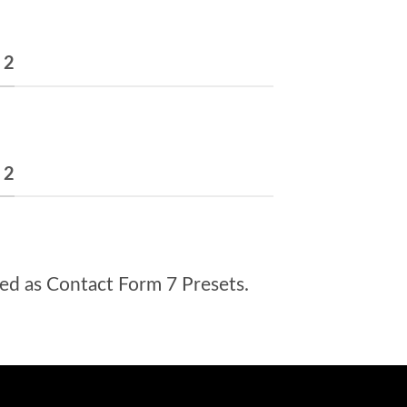
 2
 2
ed as Contact Form 7 Presets.