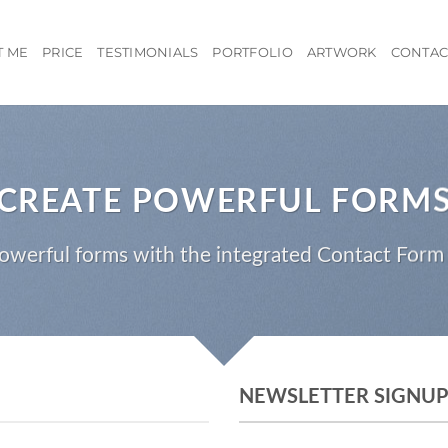
T ME
PRICE
TESTIMONIALS
PORTFOLIO
ARTWORK
CONTAC
CREATE POWERFUL FORM
owerful forms with the integrated Contact Form 
NEWSLETTER SIGNUP