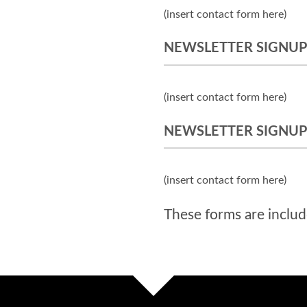
(insert contact form here)
NEWSLETTER SIGNUP
(insert contact form here)
NEWSLETTER SIGNUP
(insert contact form here)
These forms are includ