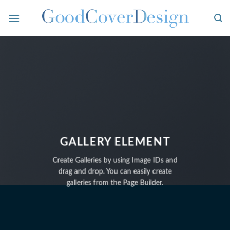
Skip
to
content
GALLERY ELEMENT
Create Galleries by using Image IDs and
drag and drop. You can easily create
galleries from the Page Builder.