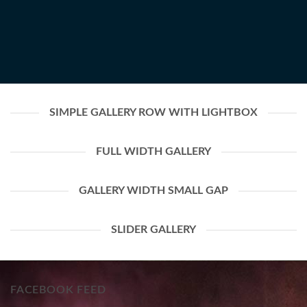
SIMPLE GALLERY ROW WITH LIGHTBOX
FULL WIDTH GALLERY
GALLERY WIDTH SMALL GAP
SLIDER GALLERY
FACEBOOK FEED