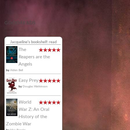
GOODREADS
Jacqueline's bookshelf: read
The
Reapers are the
Angels
by
Alden Bell
Easy Prey
by
Douglas Watkinson
World
War Z: An Oral
History of the
Zombie War
by
Max Brooks