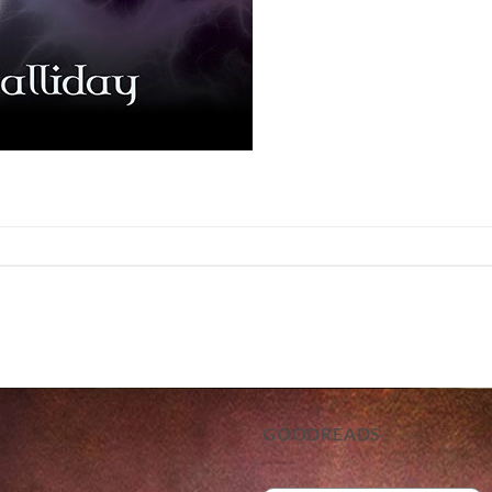
GOODREADS