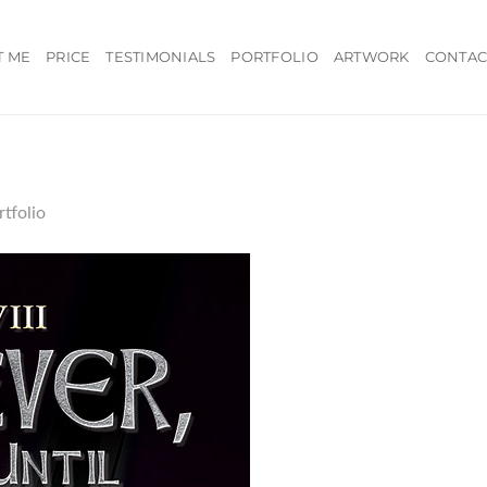
T ME
PRICE
TESTIMONIALS
PORTFOLIO
ARTWORK
CONTAC
rtfolio