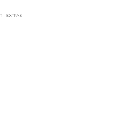
T
EXTRAS