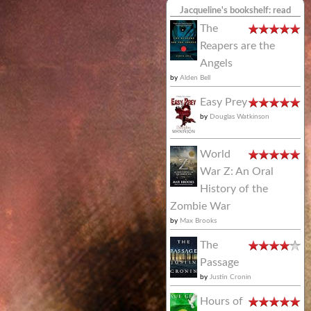
Jacqueline's bookshelf: read
The
Reapers are the
Angels
by
Alden Bell
Easy Prey
by
Douglas Watkinson
World
War Z: An Oral
History of the
Zombie War
by
Max Brooks
The
Passage
by
Justin Cronin
Hours of