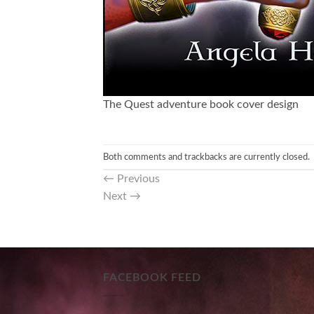
The Quest adventure book cover design
Both comments and trackbacks are currently closed.
←
Previous
Next
→
FACEBOOK FEED