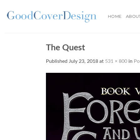
Skip
to
HOME
ABOU
content
The Quest
Published
July 23, 2018
at
531 × 800
in
Po