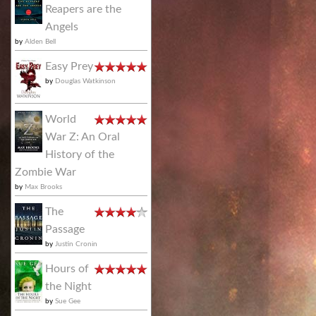
Reapers are the
Angels
by
Alden Bell
Easy Prey
by
Douglas Watkinson
World
War Z: An Oral
History of the
Zombie War
by
Max Brooks
The
Passage
by
Justin Cronin
Hours of
the Night
by
Sue Gee