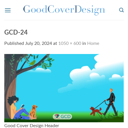
Skip
to
content
GCD-24
Published
July 20, 2024
at
1050 × 600
in
Home
Good Cover Design Header