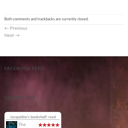
Both comments and trackbacks are currently closed.
←
Previous
Next
→
FACEBOOK FEED
GOODREADS
Jacqueline's bookshelf: read
The