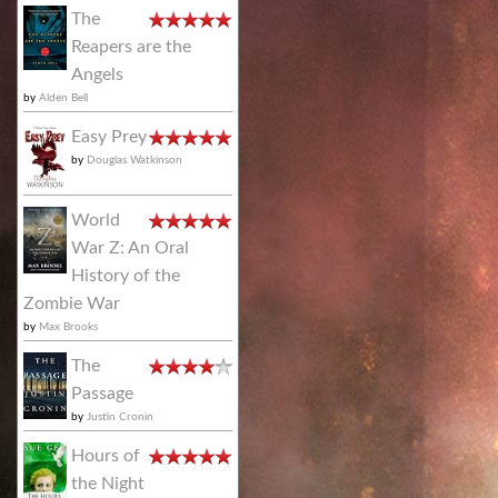
The
Reapers are the
Angels
by
Alden Bell
Easy Prey
by
Douglas Watkinson
World
War Z: An Oral
History of the
Zombie War
by
Max Brooks
The
Passage
by
Justin Cronin
Hours of
the Night