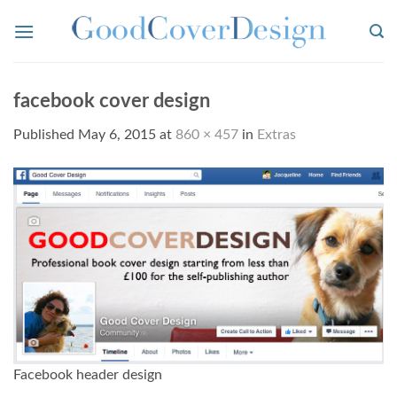
Skip
to
content
facebook cover design
Published
May 6, 2015
at
860 × 457
in
Extras
Facebook header design