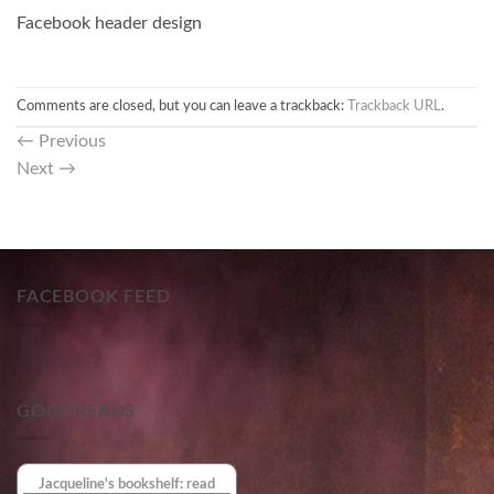
Facebook header design
Comments are closed, but you can leave a trackback:
Trackback URL
.
←
Previous
Next
→
FACEBOOK FEED
GOODREADS
Jacqueline's bookshelf: read