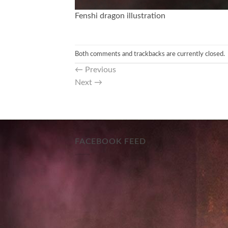
Fenshi dragon illustration
Both comments and trackbacks are currently closed.
←
Previous
Next
→
FACEBOOK FEED