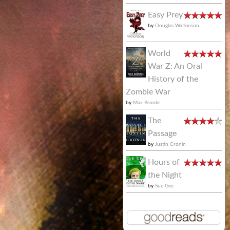
Easy Prey
by
Douglas Watkinson
World
War Z: An Oral
History of the
Zombie War
by
Max Brooks
The
Passage
by
Justin Cronin
Hours of
the Night
by
Sue Gee