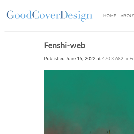
Skip
to
HOME
ABOU
content
Fenshi-web
Published
June 15, 2022
at
470 × 682
in
F