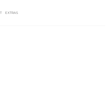
T
EXTRAS