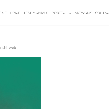
T ME
PRICE
TESTIMONIALS
PORTFOLIO
ARTWORK
CONTAC
enshi-web