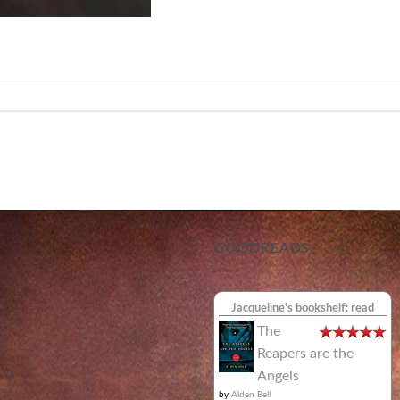
GOODREADS
Jacqueline's bookshelf: read
The
Reapers are the
Angels
by
Alden Bell