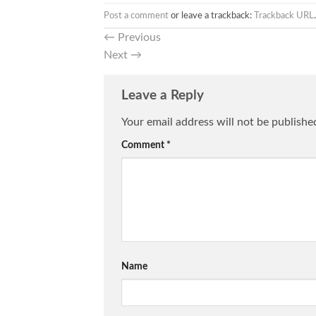
Post a comment
or leave a trackback:
Trackback URL
.
←
Previous
Next
→
Leave a Reply
Your email address will not be publishe
Comment
*
Name