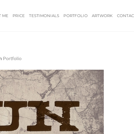
T ME
PRICE
TESTIMONIALS
PORTFOLIO
ARTWORK
CONTAC
n
Portfolio