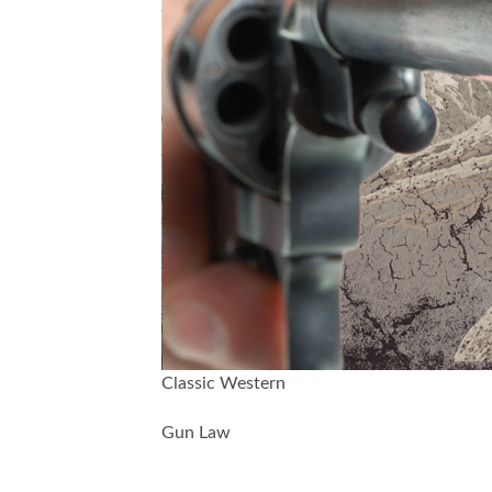
Classic Western
Gun Law