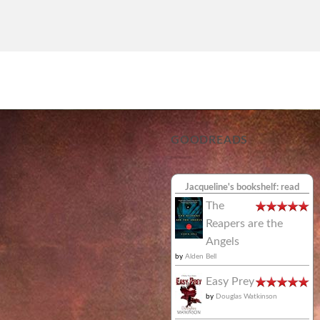
GOODREADS
Jacqueline's bookshelf: read
The
Reapers are the
Angels
by
Alden Bell
Easy Prey
by
Douglas Watkinson