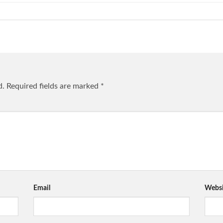
d.
Required fields are marked
*
Email
Websi