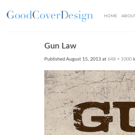
Skip
to
HOME
ABOU
content
Gun Law
Published
August 15, 2013
at
648 × 1000
i