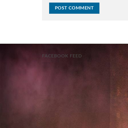
FACEBOOK FEED