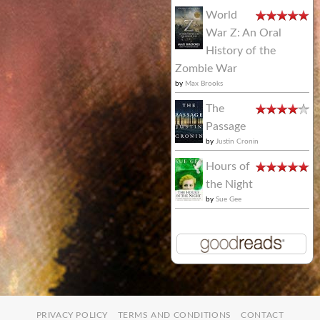
World
War Z: An Oral
History of the
Zombie War
by
Max Brooks
The
Passage
by
Justin Cronin
Hours of
the Night
by
Sue Gee
PRIVACY POLICY
TERMS AND CONDITIONS
CONTACT