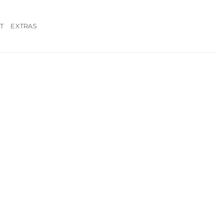
T
EXTRAS