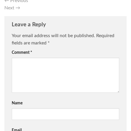
←
Previous
Next
→
Leave a Reply
Your email address will not be published.
Required
fields are marked
*
Comment
*
Name
Email