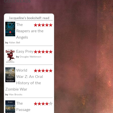
GOODREADS
Jacqueline's bookshelf: read
The
Reapers are the
Angels
by
Alden Bell
Easy Prey
by
Douglas Watkinson
World
War Z: An Oral
History of the
Zombie War
by
Max Brooks
The
Passage