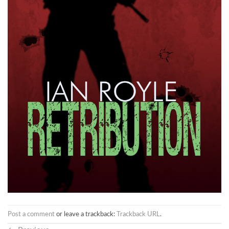
Post a comment
or leave a trackback:
Trackback URL
.