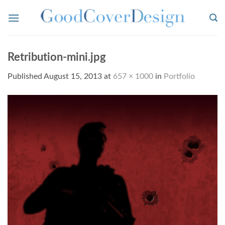
Skip
to
content
Retribution-mini.jpg
Published
August 15, 2013
at
657 × 1000
in
Portfolio