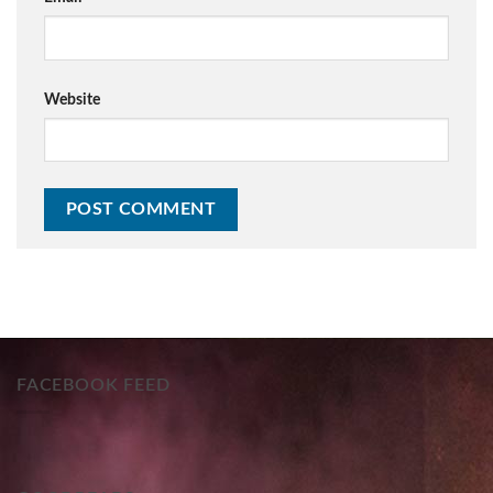
Website
FACEBOOK FEED