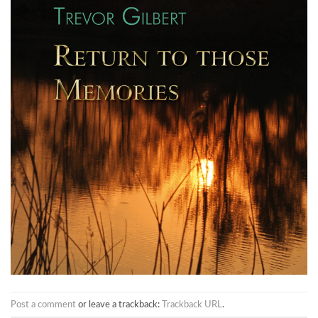
Post a comment
or leave a trackback:
Trackback URL
.