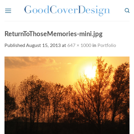
Skip
to
content
ReturnToThoseMemories-mini.jpg
Published
August 15, 2013
at
647 × 1000
in
Portfolio