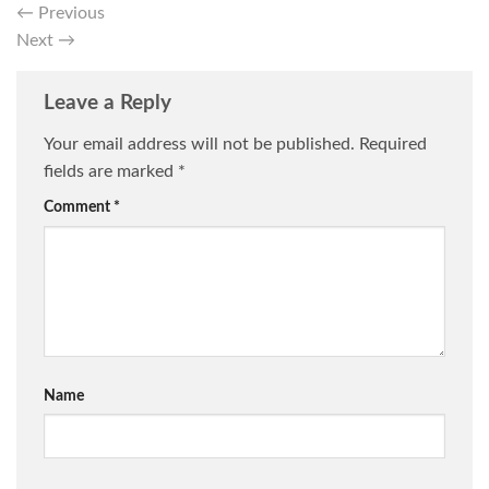
←
Previous
Next
→
Leave a Reply
Your email address will not be published.
Required
fields are marked
*
Comment
*
Name