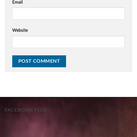
Email
Website
FACEBOOK FEED