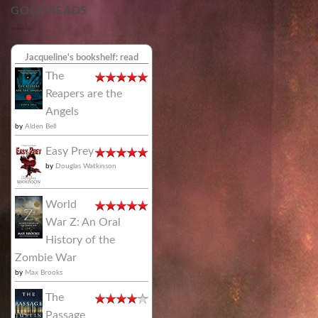
GOODREADS
Jacqueline's bookshelf: read
The
Reapers are the
Angels
by
Alden Bell
Easy Prey
by
Douglas Watkinson
World
War Z: An Oral
History of the
Zombie War
by
Max Brooks
The
Passage