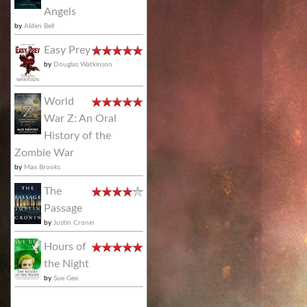
Angels
by
Alden Bell
Easy Prey
by
Douglas Watkinson
World
War Z: An Oral
History of the
Zombie War
by
Max Brooks
The
Passage
by
Justin Cronin
Hours of
the Night
by
Sue Gee