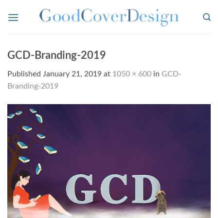
Skip
to
content
GCD-Branding-2019
Published
January 21, 2019
at
1050 × 600
in
GCD-
Branding-2019