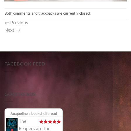
Both comments and trackbacks are currently closed.
←
Previous
Next
→
FACEBOOK FEED
GOODREADS
Jacqueline's bookshelf: read
The
Reapers are the