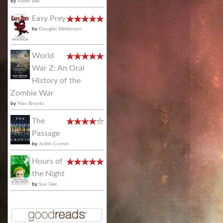
by
Alden Bell
Easy Prey
by
Douglas Watkinson
World
War Z: An Oral
History of the
Zombie War
by
Max Brooks
The
Passage
by
Justin Cronin
Hours of
the Night
by
Sue Gee