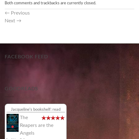
Both comments and trackbacks are currently closed.
←
Previous
Next
→
FACEBOOK FEED
GOODREADS
Jacqueline's bookshelf: read
The
Reapers are the
Angels