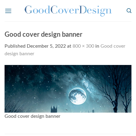
Skip
to
content
Good cover design banner
Published
December 5, 2022
at
800 × 300
in
Good cover
design banner
Good cover design banner