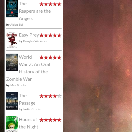
The
Reapers are the
Angels
by
Alden Bell
Easy Prey
by
Douglas Watkinson
World
War Z: An Oral
History of the
Zombie War
by
Max Brooks
The
Passage
by
Justin Cronin
Hours of
the Night