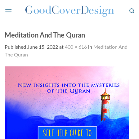
Skip
to
content
Meditation And The Quran
Published
June 15, 2022
at
400 × 616
in
Meditation And
The Quran