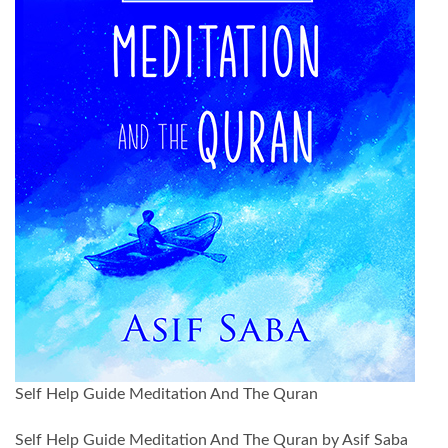
Self Help Guide Meditation And The Quran
Self Help Guide Meditation And The Quran by Asif Saba