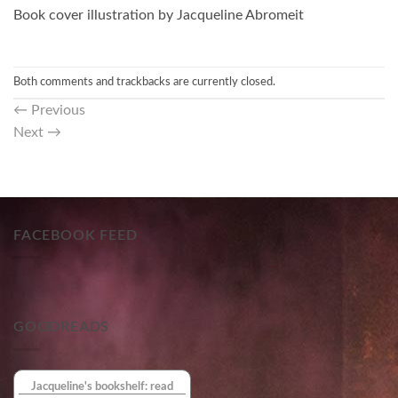
Book cover illustration by Jacqueline Abromeit
Both comments and trackbacks are currently closed.
←
Previous
Next
→
FACEBOOK FEED
GOODREADS
Jacqueline's bookshelf: read