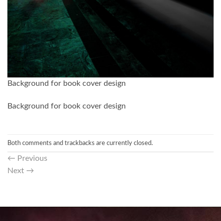
Background for book cover design
Background for book cover design
Both comments and trackbacks are currently closed.
←
Previous
Next
→