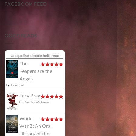
FACEBOOK FEED
GOODREADS
Jacqueline's bookshelf: read
The
Reapers are the
Angels
by
Alden Bell
Easy Prey
by
Douglas Watkinson
World
War Z: An Oral
History of the