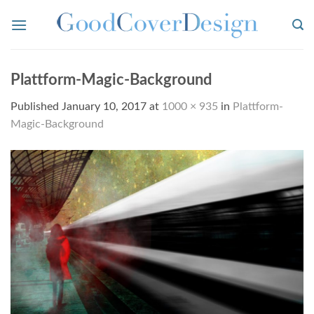
Skip
to
content
Plattform-Magic-Background
Published
January 10, 2017
at
1000 × 935
in
Plattform-
Magic-Background