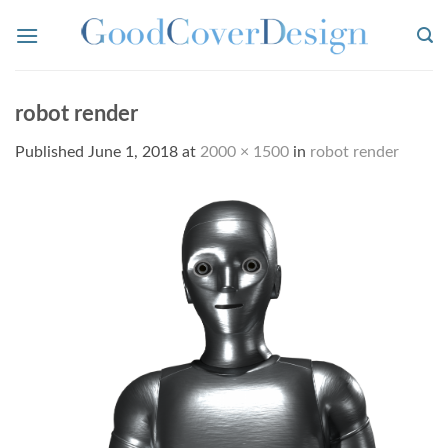
Skip
to
content
robot render
Published
June 1, 2018
at
2000 × 1500
in
robot render