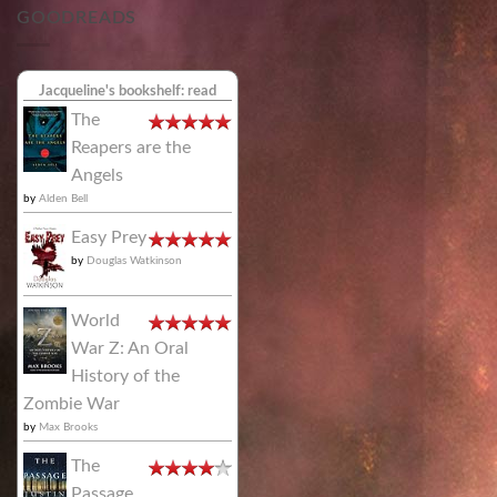
GOODREADS
Jacqueline's bookshelf: read
The
Reapers are the
Angels
by
Alden Bell
Easy Prey
by
Douglas Watkinson
World
War Z: An Oral
History of the
Zombie War
by
Max Brooks
The
Passage