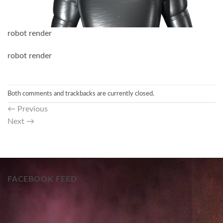
robot render
robot render
Both comments and trackbacks are currently closed.
←
Previous
Next
→
FACEBOOK FEED