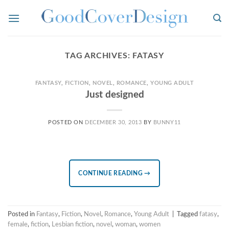
Skip
to
content
TAG ARCHIVES:
FATASY
FANTASY
,
FICTION
,
NOVEL
,
ROMANCE
,
YOUNG ADULT
Just designed
POSTED ON
DECEMBER 30, 2013
BY
BUNNY11
CONTINUE READING
→
Posted in
Fantasy
,
Fiction
,
Novel
,
Romance
,
Young Adult
|
Tagged
fatasy
,
female
,
fiction
,
Lesbian fiction
,
novel
,
woman
,
women