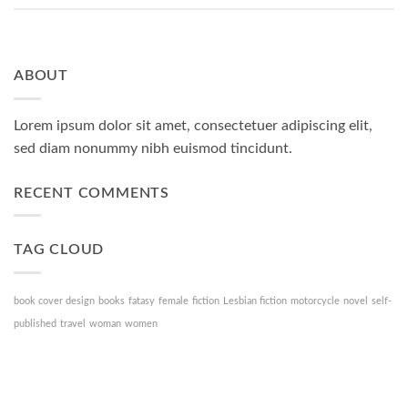
ABOUT
Lorem ipsum dolor sit amet, consectetuer adipiscing elit,
sed diam nonummy nibh euismod tincidunt.
RECENT COMMENTS
TAG CLOUD
book cover design
books
fatasy
female
fiction
Lesbian fiction
motorcycle
novel
self-
published
travel
woman
women