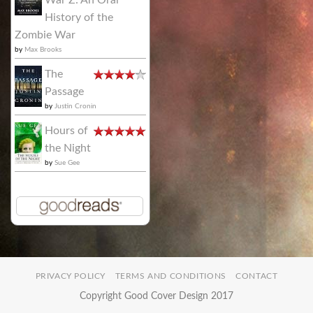
History of the
Zombie War
by
Max Brooks
The
Passage
by
Justin Cronin
Hours of
the Night
by
Sue Gee
PRIVACY POLICY
TERMS AND CONDITIONS
CONTACT
Copyright Good Cover Design 2017