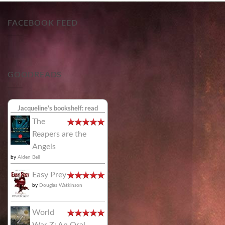
FACEBOOK FEED
GOODREADS
Jacqueline's bookshelf: read
The
Reapers are the
Angels
by
Alden Bell
Easy Prey
by
Douglas Watkinson
World
War Z: An Oral