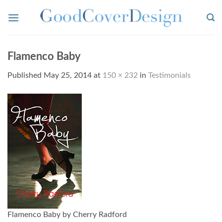
Skip
to
content
Flamenco Baby
Published
May 25, 2014
at
150 × 232
in
Testimonials
Flamenco Baby by Cherry Radford