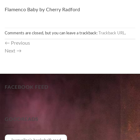
Flamenco Baby by Cherry Radford
Comments are closed, but you can leave a trackback:
Trackback URL
.
←
Previous
Next
→
FACEBOOK FEED
GOODREADS