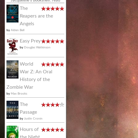
Jacqueline's bookshelf: read
The
Reapers are the
Angels
by
Alden Bell
Easy Prey
by
Douglas Watkinson
World
War Z: An Oral
History of the
Zombie War
by
Max Brooks
The
Passage
by
Justin Cronin
Hours of
the Night