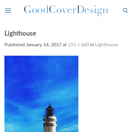
Skip
to
content
Lighthouse
Published
January 14, 2017
at
251 × 600
in
Lighthouse