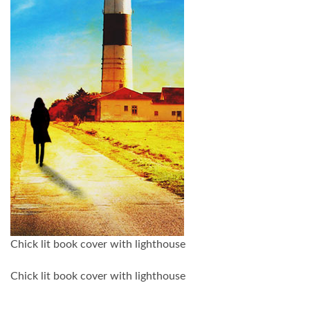
Chick lit book cover with lighthouse
Chick lit book cover with lighthouse