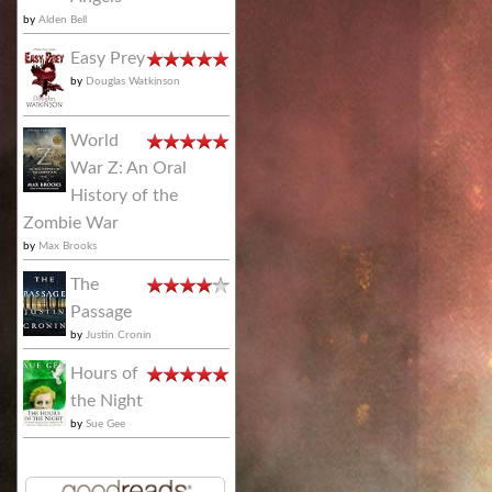
by
Alden Bell
Easy Prey
by
Douglas Watkinson
World
War Z: An Oral
History of the
Zombie War
by
Max Brooks
The
Passage
by
Justin Cronin
Hours of
the Night
by
Sue Gee