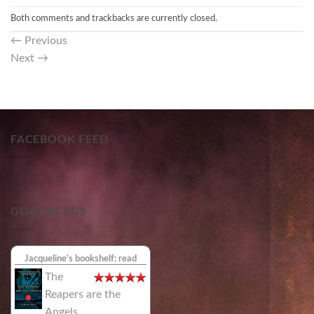
Both comments and trackbacks are currently closed.
←
Previous
Next
→
FACEBOOK FEED
GOODREADS
Jacqueline's bookshelf: read
The
Reapers are the
Angels